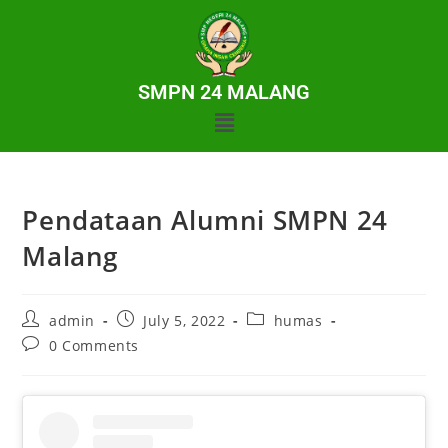
SMPN 24 MALANG
Pendataan Alumni SMPN 24
Malang
admin
July 5, 2022
humas
0 Comments