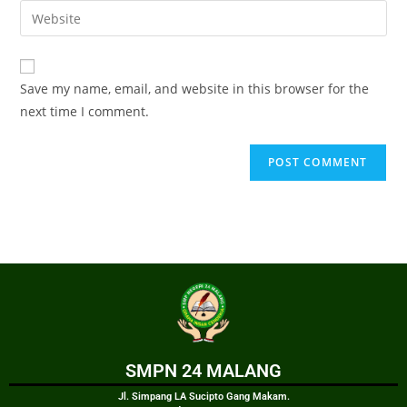
Save my name, email, and website in this browser for the
next time I comment.
SMPN 24 MALANG
Jl. Simpang LA Sucipto Gang Makam.