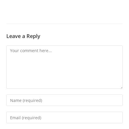
Leave a Reply