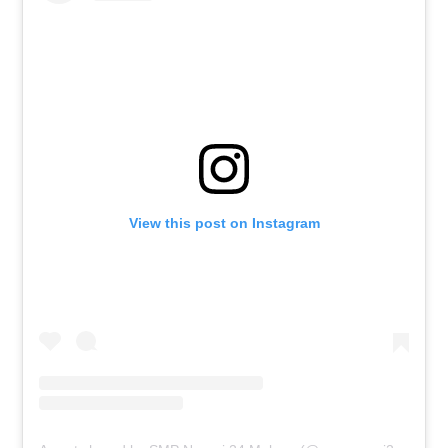
View this post on Instagram