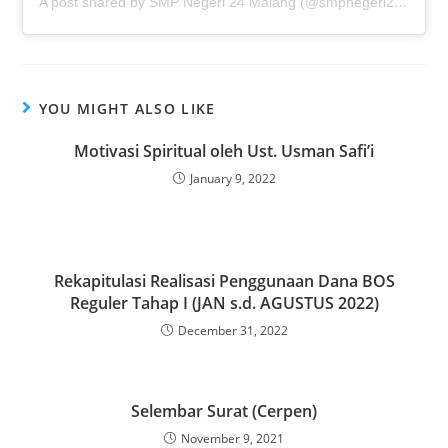
A post shared by SMP Negeri 24 Malang (@smpnegeri24malang)
YOU MIGHT ALSO LIKE
Motivasi Spiritual oleh Ust. Usman Safi’i
January 9, 2022
Rekapitulasi Realisasi Penggunaan Dana BOS
Reguler Tahap I (JAN s.d. AGUSTUS 2022)
December 31, 2022
Selembar Surat (Cerpen)
November 9, 2021